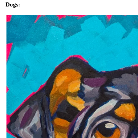
Dogs: