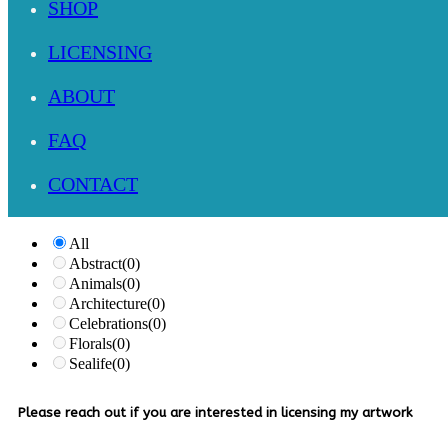
SHOP
LICENSING
ABOUT
FAQ
CONTACT
All
Abstract
(0)
Animals
(0)
Architecture
(0)
Celebrations
(0)
Florals
(0)
Sealife
(0)
Please reach out if you are interested in licensing my artwork