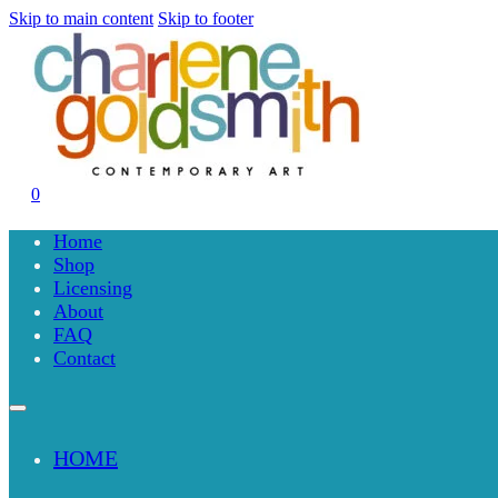
Skip to main content
Skip to footer
0
Home
Shop
Licensing
About
FAQ
Contact
HOME