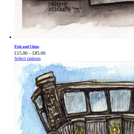
Fish and Chips
Price
£
15.00
–
£
85.00
range:
Select options
£15.00
through
£85.00