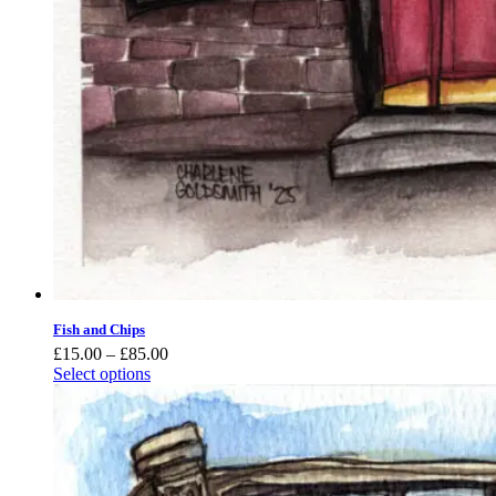
Fish and Chips
Price
£
15.00
–
£
85.00
range:
Select options
£15.00
through
£85.00