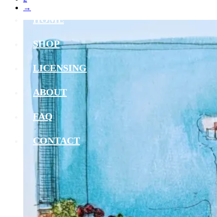
→
HOME
SHOP
LICENSING
ABOUT
FAQ
CONTACT