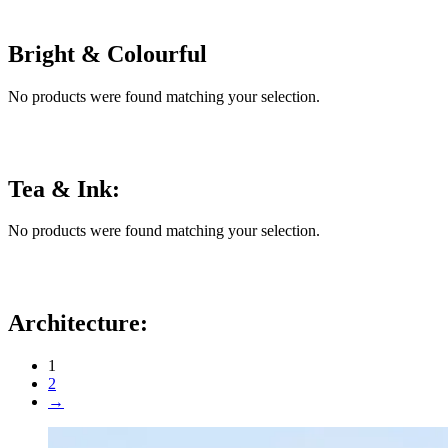
Bright & Colourful
No products were found matching your selection.
Tea & Ink:
No products were found matching your selection.
Architecture:
1
2
→