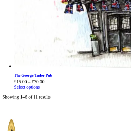
The George Tudor Pub
Price
£
15.00
–
£
70.00
range:
Select options
£15.00
Showing 1–6 of 11 results
through
£70.00