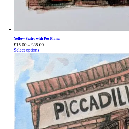
Yellow Stairs with Pot Plants
Price
£
15.00
–
£
85.00
range:
Select options
£15.00
through
£85.00