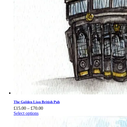
The Golden Lion British Pub
Price
£
15.00
–
£
70.00
range:
Select options
£15.00
through