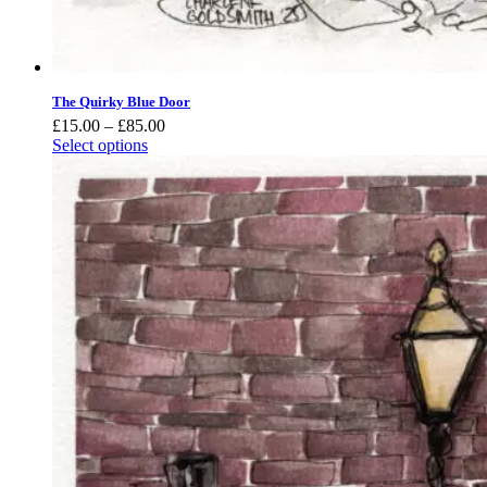
The Quirky Blue Door
Price
£
15.00
–
£
85.00
range:
Select options
£15.00
through
£85.00