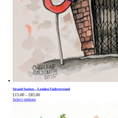
Strand Station – London Underground
Price
£
15.00
–
£
85.00
range:
Select options
£15.00
through
£85.00