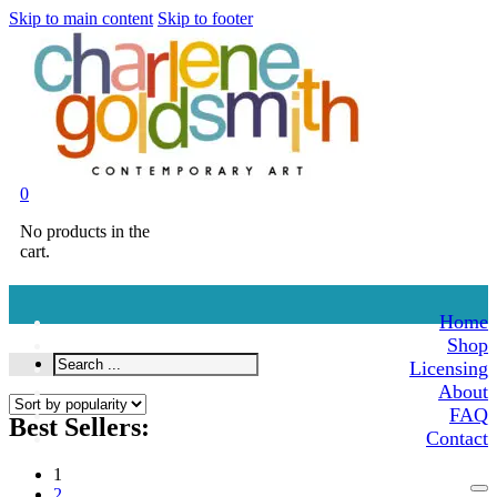
Skip to main content
Skip to footer
0
No products in the
cart.
Home
Shop
Search
Licensing
...
About
FAQ
Best Sellers:
Contact
1
2