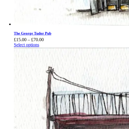
The George Tudor Pub
Price
£
15.00
–
£
70.00
range:
Select options
£15.00
through
£70.00