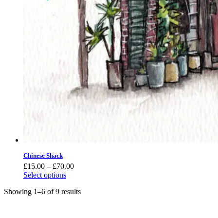
Chinese Shack
Price
£
15.00
–
£
70.00
range:
Select options
£15.00
Showing 1–6 of 9 results
through
£70.00