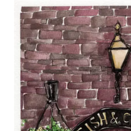
£15.00
through
£85.00