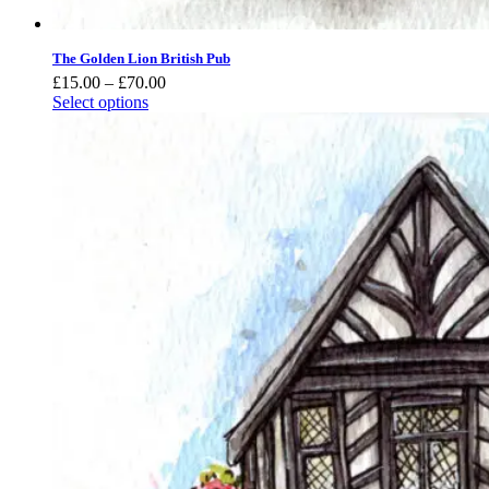
The Golden Lion British Pub
Price
£
15.00
–
£
70.00
range:
Select options
£15.00
through
£70.00