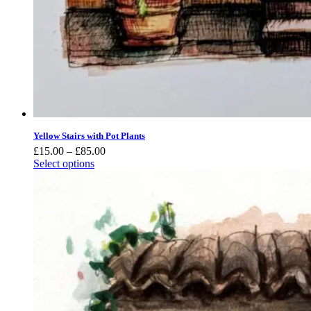
Yellow Stairs with Pot Plants
Price
£
15.00
–
£
85.00
range:
Select options
£15.00
through
£85.00