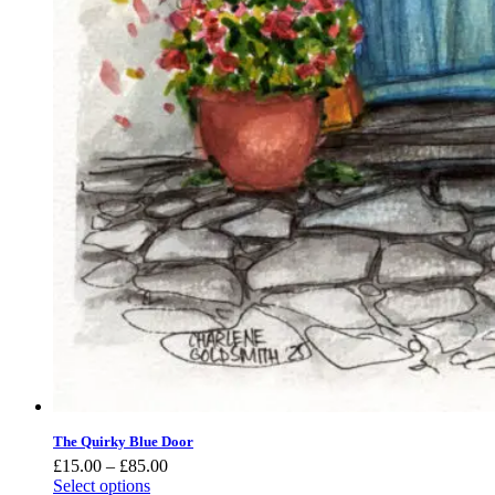
The Quirky Blue Door
Price
£
15.00
–
£
85.00
range:
Select options