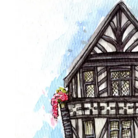
£70.00