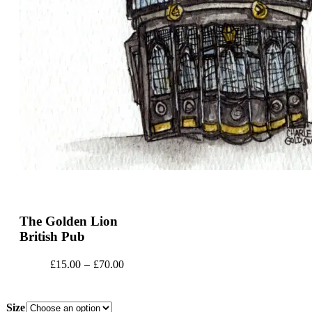
The Golden Lion
British Pub
Price
£
15.00
–
£
70.00
range:
£15.00
through
Size