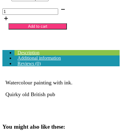
£70.00
The
Golden
Lion
British
Add to cart
Pub
quantity
Description
Additional information
Reviews (0)
Watercolour painting with ink.
Quirky old British pub
You might also like these: