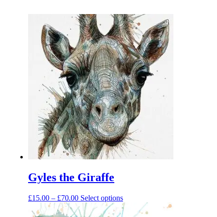
Gyles the Giraffe
Price
This
£
15.00
–
£
70.00
Select options
range:
product
£15.00
has