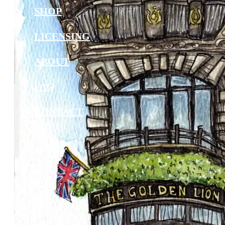
SHOP
LICENSING
ABOUT
FAQ
CONTACT