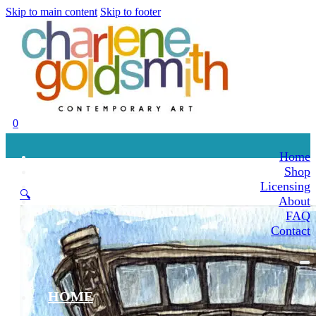
Skip to main content
Skip to footer
0
Home
Shop
Licensing
🔍
About
FAQ
Contact
HOME